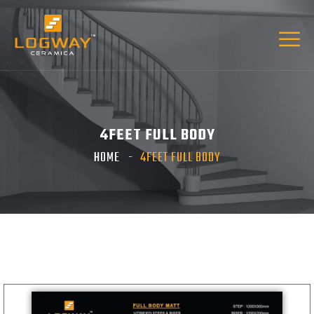
4FEET FULL BODY
HOME
4FEET FULL BODY