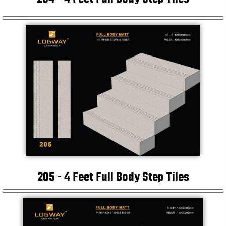
205 - 4 Feet Full Body Step Tiles