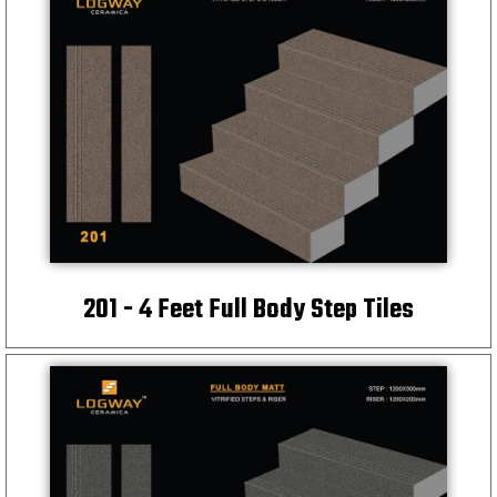
201 - 4 Feet Full Body Step Tiles