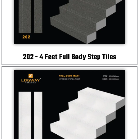
202 - 4 Feet Full Body Step Tiles