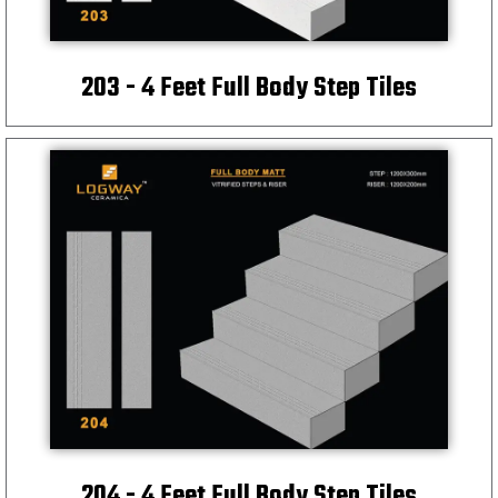
203 - 4 Feet Full Body Step Tiles
204 - 4 Feet Full Body Step Tiles