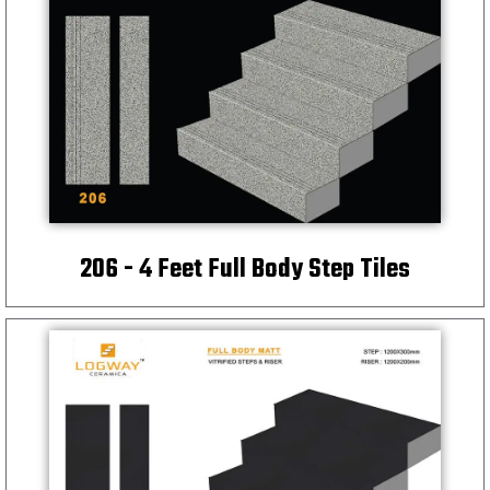
206 - 4 Feet Full Body Step Tiles