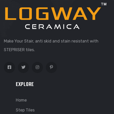
Make Your Stair, anti skid and stain resistant with
STEPRISER tiles.
EXPLORE
Home
Step Tiles