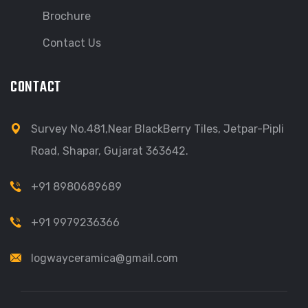
Brochure
Contact Us
CONTACT
Survey No.481,Near BlackBerry Tiles, Jetpar-Pipli
Road, Shapar, Gujarat 363642.
+91 8980689689
+91 9979236366
logwayceramica@gmail.com