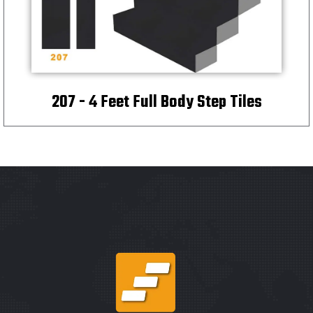
207 - 4 Feet Full Body Step Tiles