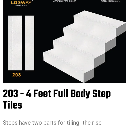
203 - 4 Feet Full Body Step
Tiles
Steps have two parts for tiling- the rise