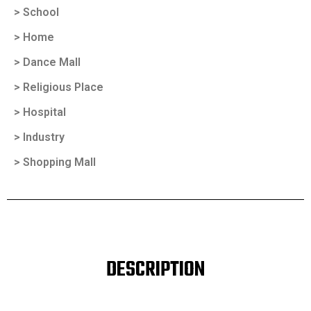
> School
> Home
> Dance Mall
> Religious Place
> Hospital
> Industry
> Shopping Mall
DESCRIPTION