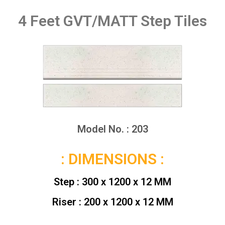
4 Feet GVT/MATT Step Tiles
Model No. : 203
: DIMENSIONS :
Step : 300 x 1200 x 12 MM
Riser : 200 x 1200 x 12 MM