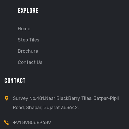
EXPLORE
Home
Step Tiles
Brochure
Contact Us
CONTACT
Survey No.481,Near BlackBerry Tiles, Jetpar-Pipli
Road, Shapar, Gujarat 363642.
+91 8980689689