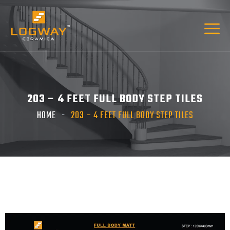
203 – 4 FEET FULL BODY STEP TILES
HOME
203 – 4 FEET FULL BODY STEP TILES