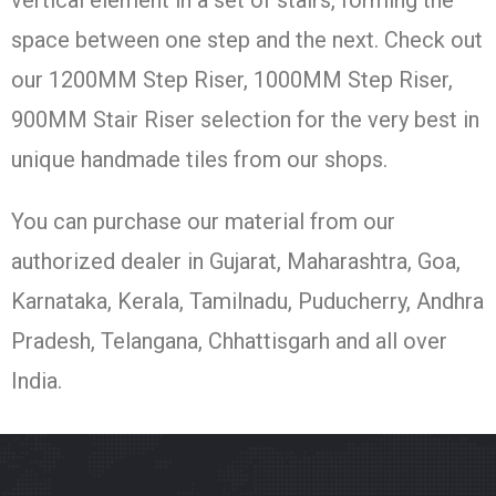
vertical element in a set of stairs, forming the
space between one step and the next. Check out
our 1200MM Step Riser, 1000MM Step Riser,
900MM Stair Riser selection for the very best in
unique handmade tiles from our shops.
You can purchase our material from our
authorized dealer in Gujarat, Maharashtra, Goa,
Karnataka, Kerala, Tamilnadu, Puducherry, Andhra
Pradesh, Telangana, Chhattisgarh and all over
India.