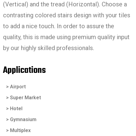
(Vertical) and the tread (Horizontal). Choose a
contrasting colored stairs design with your tiles
to add a nice touch. In order to assure the
quality, this is made using premium quality input
by our highly skilled professionals.
Applications
> Airport
> Super Market
> Hotel
> Gymnasium
> Multiplex