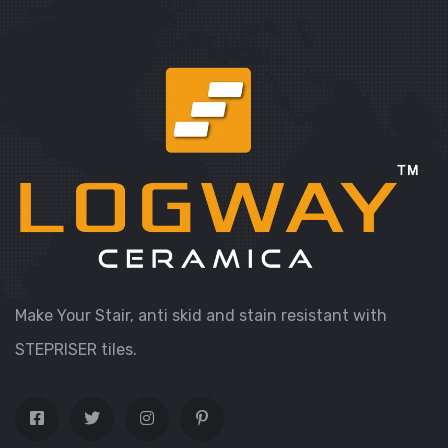
Make Your Stair, anti skid and stain resistant with
STEPRISER tiles.