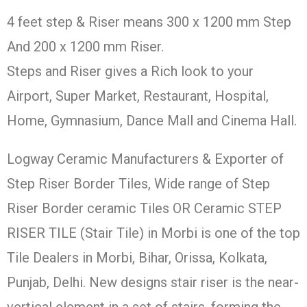
4 feet step & Riser means 300 x 1200 mm Step
And 200 x 1200 mm Riser.
Steps and Riser gives a Rich look to your
Airport, Super Market, Restaurant, Hospital,
Home, Gymnasium, Dance Mall and Cinema Hall.
Logway Ceramic Manufacturers & Exporter of
Step Riser Border Tiles, Wide range of Step
Riser Border ceramic Tiles OR Ceramic STEP
RISER TILE (Stair Tile) in Morbi is one of the top
Tile Dealers in Morbi, Bihar, Orissa, Kolkata,
Punjab, Delhi. New designs stair riser is the near-