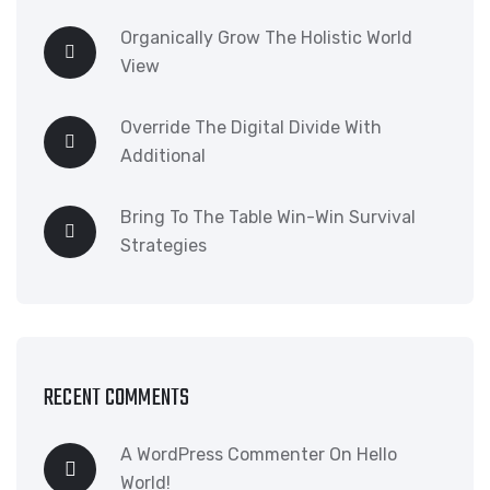
Organically Grow The Holistic World
View
Override The Digital Divide With
Additional
Bring To The Table Win-Win Survival
Strategies
RECENT COMMENTS
A WordPress Commenter
On
Hello
World!