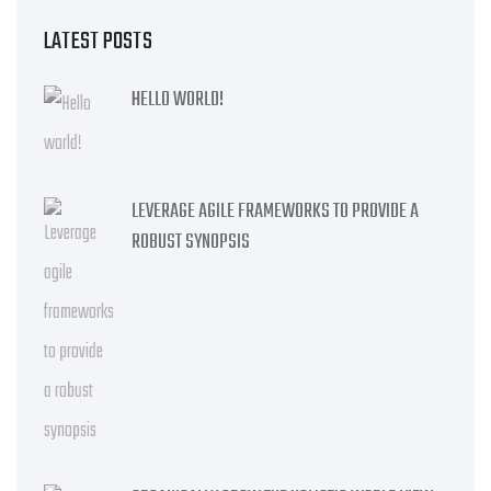
LATEST POSTS
HELLO WORLD!
LEVERAGE AGILE FRAMEWORKS TO PROVIDE A
ROBUST SYNOPSIS