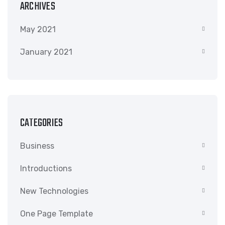
ARCHIVES
May 2021
January 2021
CATEGORIES
Business
Introductions
New Technologies
One Page Template