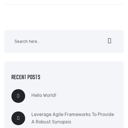
RECENT POSTS
Hello World!
Leverage Agile Frameworks To Provide
A Robust Synopsis