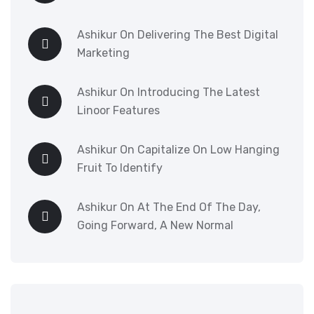
Ashikur
On
Delivering The Best Digital
Marketing
Ashikur
On
Introducing The Latest
Linoor Features
Ashikur
On
Capitalize On Low Hanging
Fruit To Identify
Ashikur
On
At The End Of The Day,
Going Forward, A New Normal