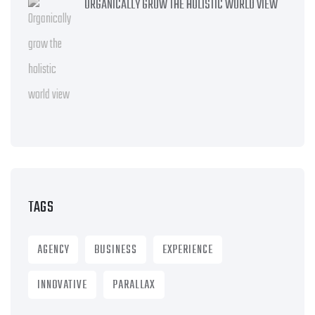
ORGANICALLY GROW THE HOLISTIC WORLD VIEW
TAGS
AGENCY
BUSINESS
EXPERIENCE
INNOVATIVE
PARALLAX