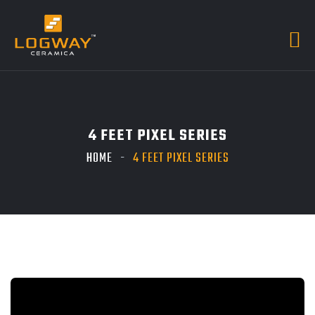
4 FEET PIXEL SERIES
HOME
4 FEET PIXEL SERIES