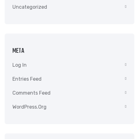
Uncategorized
META
Log In
Entries Feed
Comments Feed
WordPress.org