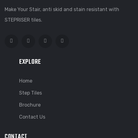
Make Your Stair, anti skid and stain resistant with
STEPRISER tiles.
EXPLORE
Home
Step Tiles
Brochure
Contact Us
CONTACT