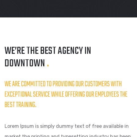
WE’RE THE BEST AGENCY
IN
DOWNTOWN
.
WE ARE COMMITTED TO PROVIDING OUR CUSTOMERS WITH
EXCEPTIONAL SERVICE WHILE OFFERING OUR EMPLOYEES THE
BEST TRAINING.
Lorem Ipsum is simply dummy text of free available in
market the printing and typesetting industry has been