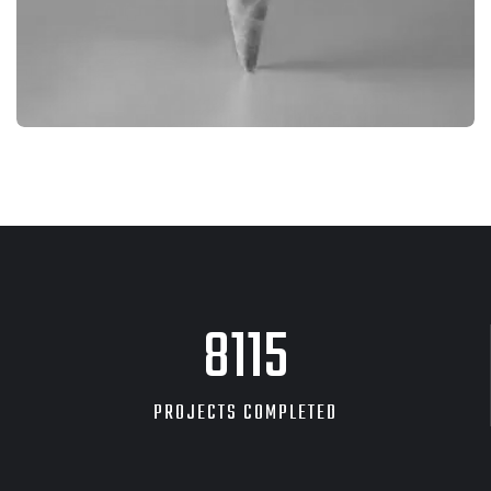
BRANDING
PRODUCT PHOTOGRAPHY
8705
PROJECTS COMPLETED