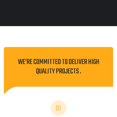
WE’RE COMMITTED TO DELIVER HIGH
QUALITY PROJECTS .
01