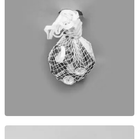
DESKTOP MOCKUP