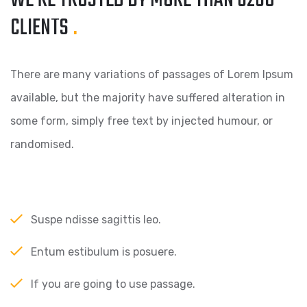
WE’RE TRUSTED BY MORE
THAN 6260
CLIENTS
.
There are many variations of passages of Lorem Ipsum
available, but the majority have suffered alteration in
some form, simply free text by injected humour, or
randomised.
Suspe ndisse sagittis leo.
Entum estibulum is posuere.
If you are going to use passage.