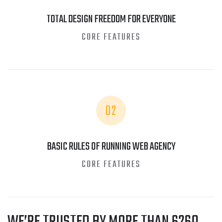
TOTAL DESIGN FREEDOM FOR EVERYONE
CORE FEATURES
02
BASIC RULES OF RUNNING WEB AGENCY
CORE FEATURES