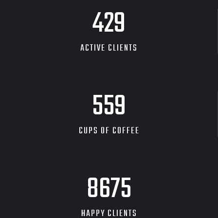
480
ACTIVE CLIENTS
626
CUPS OF COFFEE
9704
HAPPY CLIENTS