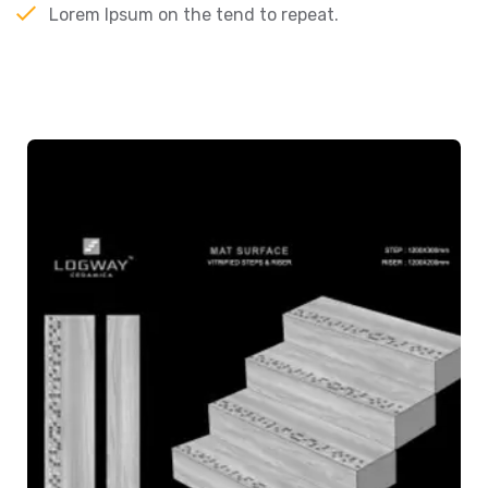
Lorem Ipsum on the tend to repeat.