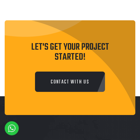
LET'S GET YOUR PROJECT
STARTED!
CONTACT WITH US