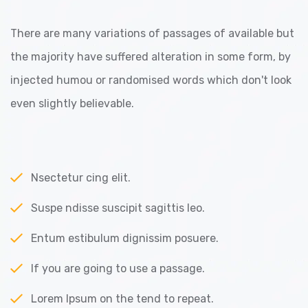
There are many variations of passages of available but
the majority have suffered alteration in some form, by
injected humou or randomised words which don't look
even slightly believable.
Nsectetur cing elit.
Suspe ndisse suscipit sagittis leo.
Entum estibulum dignissim posuere.
If you are going to use a passage.
Lorem Ipsum on the tend to repeat.