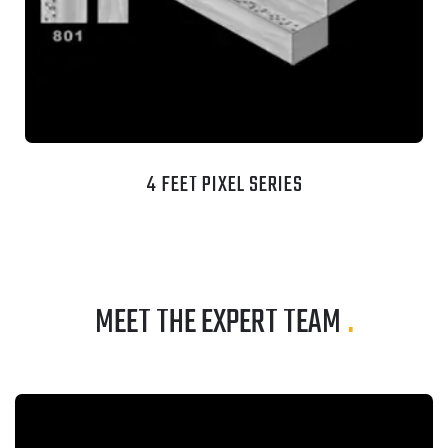
4 FEET PIXEL SERIES
MEET THE EXPERT TEAM
.