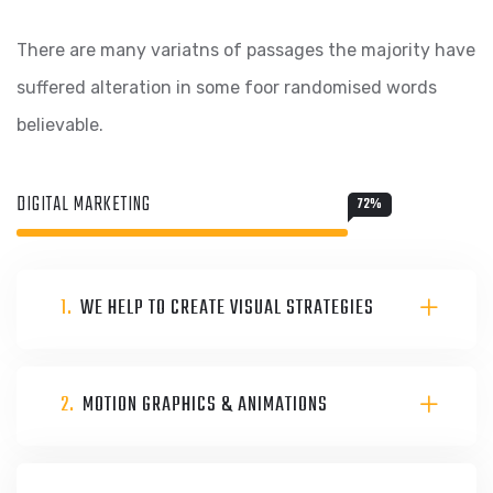
There are many variatns of passages the majority have
suffered alteration in some foor randomised words
believable.
DIGITAL MARKETING
72
%
1.
WE HELP TO CREATE VISUAL STRATEGIES
2.
MOTION GRAPHICS & ANIMATIONS