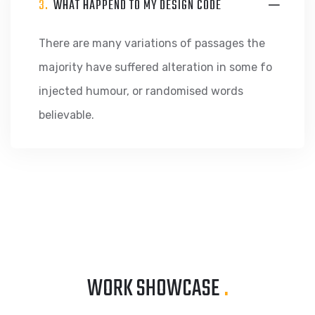
3.
WHAT HAPPEND TO MY DESIGN CODE
There are many variations of passages the
majority have suffered alteration in some fo
injected humour, or randomised words
believable.
WORK SHOWCASE
.