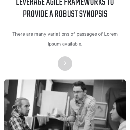
LEVERAGE AGILE FRAMEWORKS TO
PROVIDE A ROBUST SYNOPSIS
There are many variations of passages of Lorem
Ipsum available,