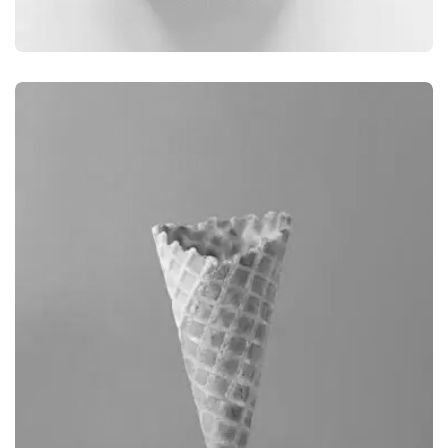
BRANDING
CAMERA PHOTOGRAPHY