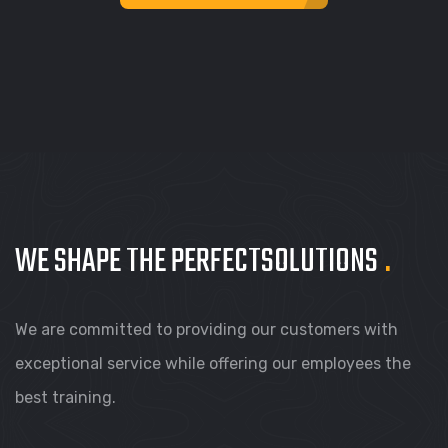
WE SHAPE THE PERFECT
SOLUTIONS
.
We are committed to providing our customers with
exceptional service while offering our employees the
best training.