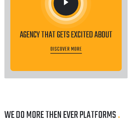
AGENCY THAT GETS EXCITED ABOUT
DISCOVER MORE
WE DO MORE THEN EVER
PLATFORMS
.