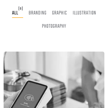
[6]
ALL
BRANDING
GRAPHIC
ILLUSTRATION
PHOTOGRAPHY