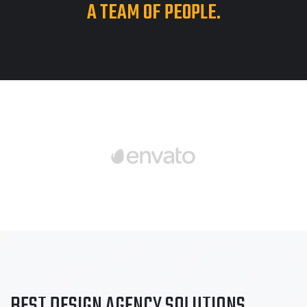
A TEAM OF PEOPLE.
BEST DESIGN AGENCY
SOLUTIONS
.