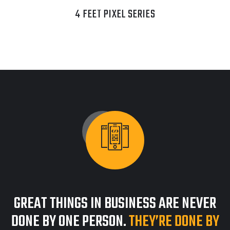
4 FEET PIXEL SERIES
GREAT THINGS IN BUSINESS ARE NEVER
DONE BY ONE PERSON.
THEY’RE DONE BY