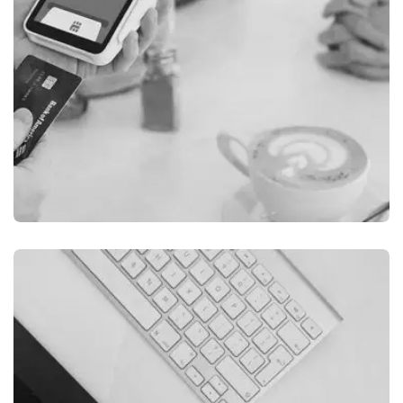
ILLUSTRATION
FILMORE EXPERIENCE