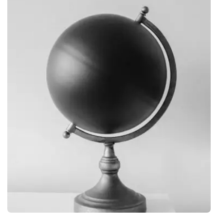
BRANDING
OBJECT PHOTOGRAPHY