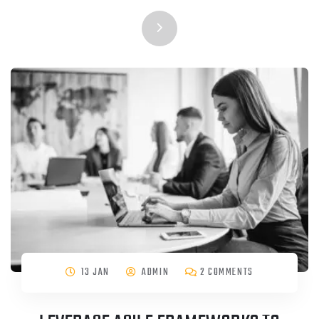
13 JAN
ADMIN
2 COMMENTS