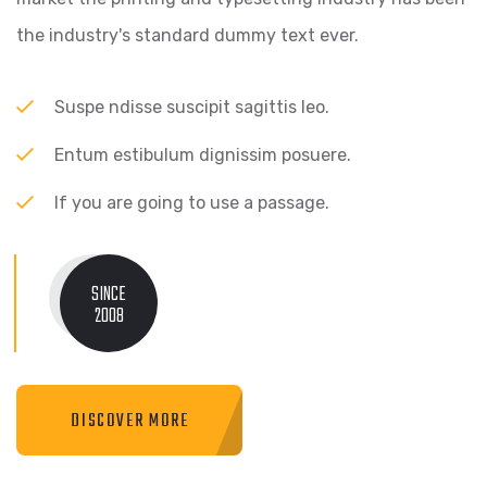
the industry's standard dummy text ever.
Suspe ndisse suscipit sagittis leo.
Entum estibulum dignissim posuere.
If you are going to use a passage.
SINCE
2008
DISCOVER MORE