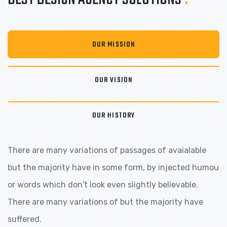
OUR MISSION
OUR VISION
OUR HISTORY
There are many variations of passages of avaialable
but the majority have in some form, by injected humou
or words which don't look even slightly believable.
There are many variations of but the majority have
suffered.