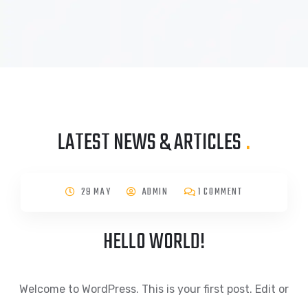
LATEST NEWS & ARTICLES
.
29 MAY
ADMIN
1 COMMENT
HELLO WORLD!
Welcome to WordPress. This is your first post. Edit or