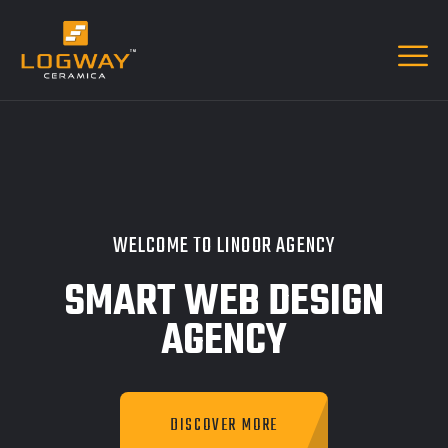
WELCOME TO LINOOR AGENCY