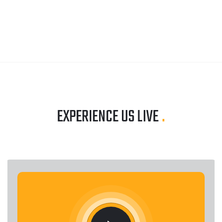
EXPERIENCE US LIVE
.