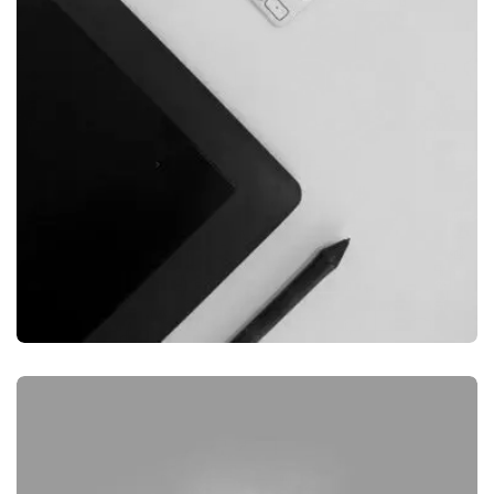
GRAPHIC