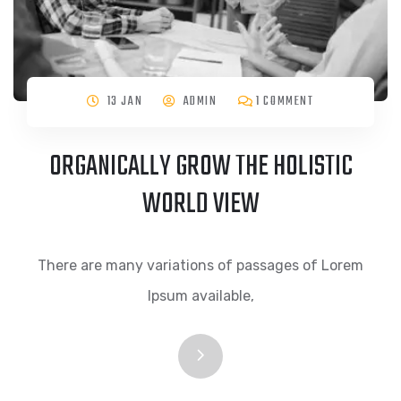
13 JAN
ADMIN
1 COMMENT
ORGANICALLY GROW THE HOLISTIC
WORLD VIEW
There are many variations of passages of Lorem
Ipsum available,