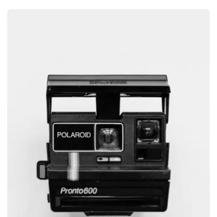
GRAPHIC
GLOBE DESIGN