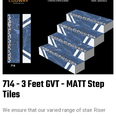
714 - 3 Feet GVT - MATT Step
Tiles
We ensure that our varied range of stair Riser