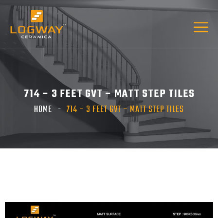
714 – 3 FEET GVT – MATT STEP TILES
HOME
714 – 3 FEET GVT – MATT STEP TILES