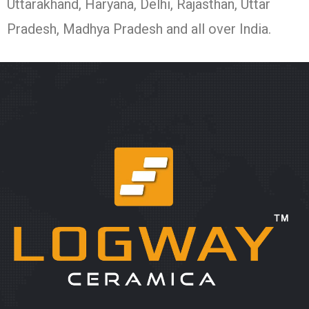
Uttarakhand, Haryana, Delhi, Rajasthan, Uttar
Pradesh, Madhya Pradesh and all over India.