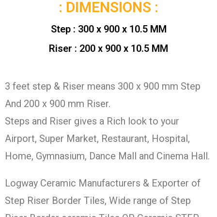
: DIMENSIONS :
Step : 300 x 900 x 10.5 MM
Riser : 200 x 900 x 10.5 MM
3 feet step & Riser means 300 x 900 mm Step
And 200 x 900 mm Riser.
Steps and Riser gives a Rich look to your
Airport, Super Market, Restaurant, Hospital,
Home, Gymnasium, Dance Mall and Cinema Hall.
Logway Ceramic Manufacturers & Exporter of
Step Riser Border Tiles, Wide range of Step