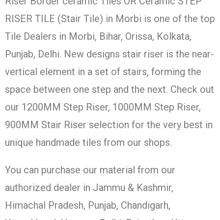
Riser Border ceramic Tiles OR Ceramic STEP
RISER TILE (Stair Tile) in Morbi is one of the top
Tile Dealers in Morbi, Bihar, Orissa, Kolkata,
Punjab, Delhi. New designs stair riser is the near-
vertical element in a set of stairs, forming the
space between one step and the next. Check out
our 1200MM Step Riser, 1000MM Step Riser,
900MM Stair Riser selection for the very best in
unique handmade tiles from our shops.
You can purchase our material from our
authorized dealer in Jammu & Kashmir,
Himachal Pradesh, Punjab, Chandigarh,