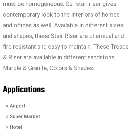
must be homogeneous. Our stair riser gives
contemporary look to the interiors of homes
and offices as well. Available in different sizes
and shapes, these Stair Riser are chemical and
fire resistant and easy to maintain. These Treads
& Riser are available in different sandstone,
Marble & Granite, Colors & Shades.
Applications
> Airport
> Super Market
> Hotel