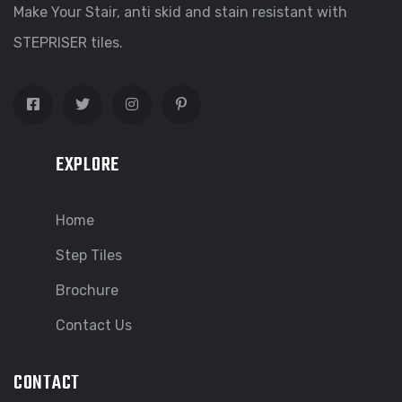
Make Your Stair, anti skid and stain resistant with
STEPRISER tiles.
EXPLORE
Home
Step Tiles
Brochure
Contact Us
CONTACT