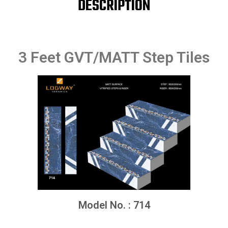
DESCRIPTION
3 Feet GVT/MATT Step Tiles
Model No. : 714