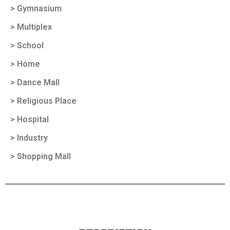
> Gymnasium
> Multiplex
> School
> Home
> Dance Mall
> Religious Place
> Hospital
> Industry
> Shopping Mall