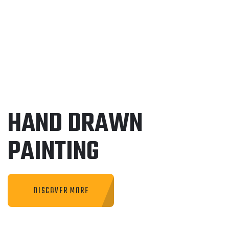
HAND DRAWN
PAINTING
DISCOVER MORE